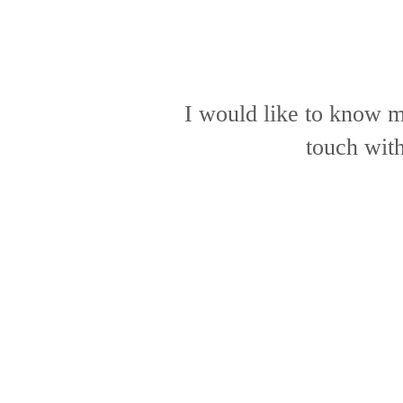
I would like to know m
touch wit