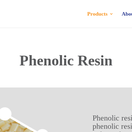
Products
Abo
Phenolic Resin
Phenolic res
phenolic res