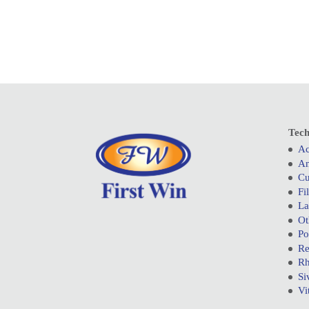
Tech
Ac
An
Cu
Fi
La
Ot
Po
Re
Rh
Si
Vi