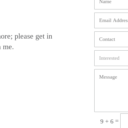
ore; please get in
h me.
=
9 + 6