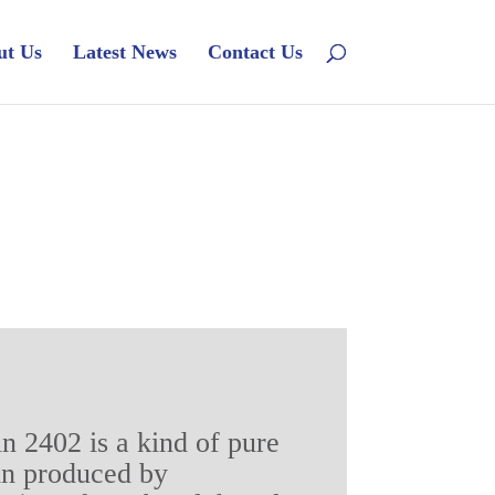
ut Us
Latest News
Contact Us
in 2402 is a kind of pure
in produced by