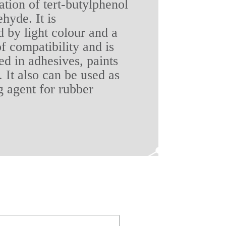
tion of tert-butylphenol
hyde. It is
d by light colour and a
f compatibility and is
ed in adhesives, paints
 It also can be used as
g agent for rubber