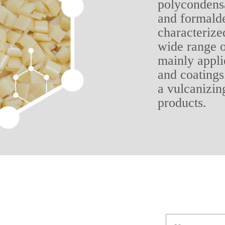
polycondensa
and formalde
characterize
wide range o
mainly appli
and coatings.
a vulcanizin
products.