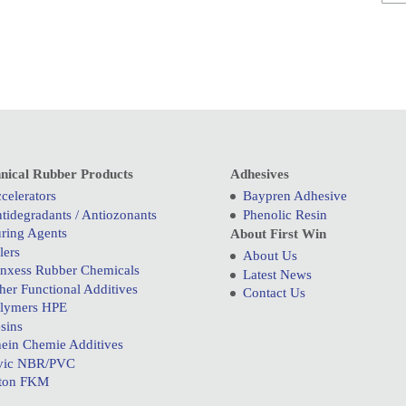
nical Rubber Products
Adhesives
celerators
Baypren Adhesive
tidegradants / Antiozonants
Phenolic Resin
ring Agents
About First Win
llers
About Us
nxess Rubber Chemicals
Latest News
her Functional Additives
Contact Us
lymers HPE
sins
ein Chemie Additives
vic NBR/PVC
ton FKM