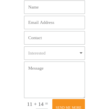
=
11 + 14
SEND ME MORE