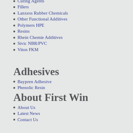
Curing Agents
Fillers
Lanxess Rubber Chemicals
Other Functional Additives
Polymers HPE
Resins
Rhein Chemie Additives
Sivic NBR/PVC
Viton FKM
Adhesives
Baypren Adhesive
Phenolic Resin
About First Win
About Us
Latest News
Contact Us