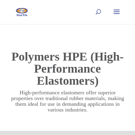
Polymers HPE (High-
Performance
Elastomers)
High-performance elastomers offer superior
properties over traditional rubber materials, making
them ideal for use in demanding applications in
various industries.