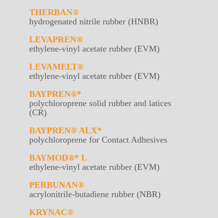
THERBAN®
hydrogenated nitrile rubber (HNBR)
LEVAPREN®
ethylene-vinyl acetate rubber (EVM)
LEVAMELT®
ethylene-vinyl acetate rubber (EVM)
BAYPREN®*
polychloroprene solid rubber and latices
(CR)
BAYPREN® ALX*
polychloroprene for Contact Adhesives
BAYMOD®* L
ethylene-vinyl acetate rubber (EVM)
PERBUNAN®
acrylonitrile-butadiene rubber (NBR)
KRYNAC®