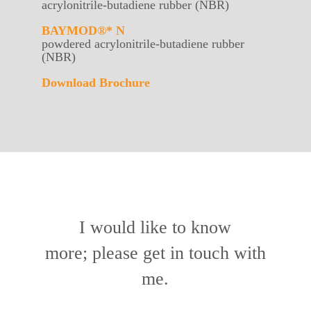
acrylonitrile-butadiene rubber (NBR)
BAYMOD®* N
powdered acrylonitrile-butadiene rubber
(NBR)
Download Brochure
I would like to know
more; please get in touch with
me.