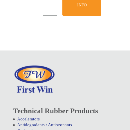
INFO
Technical Rubber Products
Accelerators
Antidegradants / Antiozonants